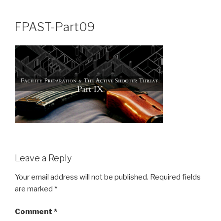
Skip
to
FPAST-Part09
content
Leave a Reply
Your email address will not be published.
Required fields
are marked
*
Comment
*