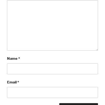
Name
*
Email
*