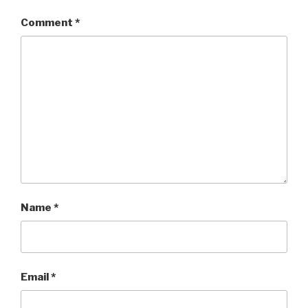
Comment
*
Name
*
Email
*