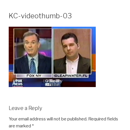
Skip
to
KC-videothumb-03
content
Leave a Reply
Your email address will not be published.
Required fields
are marked
*