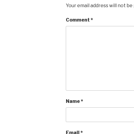
Your email address will not be
Comment
*
Name
*
Email
*