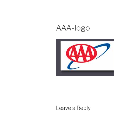
Skip
to
content
AAA-logo
Leave a Reply