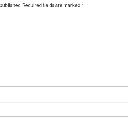
 published.
Required fields are marked
*