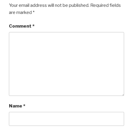
Your email address will not be published.
Required fields
are marked
*
Comment
*
Name
*