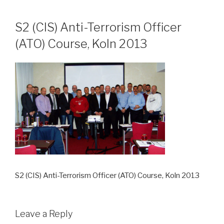
Skip
to
S2 (CIS) Anti-Terrorism Officer
content
(ATO) Course, Koln 2013
S2 (CIS) Anti-Terrorism Officer (ATO) Course, Koln 2013
Leave a Reply