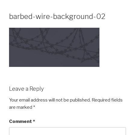
Skip
to
barbed-wire-background-02
content
Leave a Reply
Your email address will not be published.
Required fields
are marked
*
Comment
*