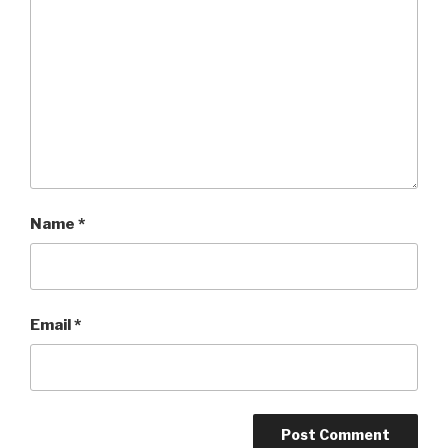
Name
*
Email
*