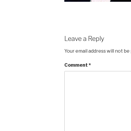
Leave a Reply
Your email address will not be
Comment
*