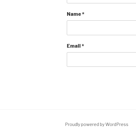
Name
*
Email
*
Proudly powered by WordPress