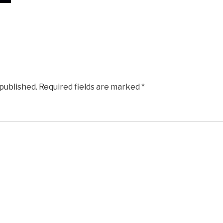
 published.
Required fields are marked
*