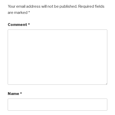
Your email address will not be published.
Required fields
are marked
*
Comment
*
Name
*