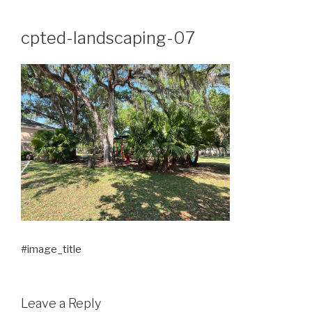
Skip
to
cpted-landscaping-07
content
#image_title
Leave a Reply