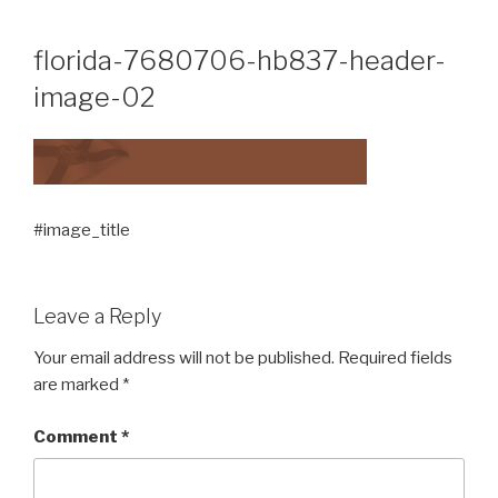
Skip
to
florida-7680706-hb837-header-
content
image-02
#image_title
Leave a Reply
Your email address will not be published.
Required fields
are marked
*
Comment
*