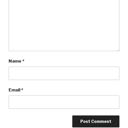
Name
*
Email
*