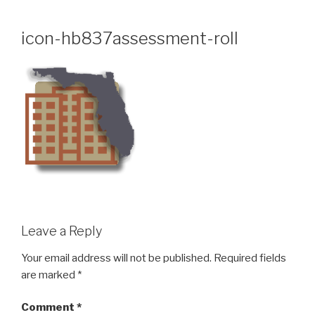
Skip
to
icon-hb837assessment-roll
content
Leave a Reply
Your email address will not be published.
Required fields
are marked
*
Comment
*