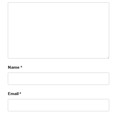
Name
*
Email
*