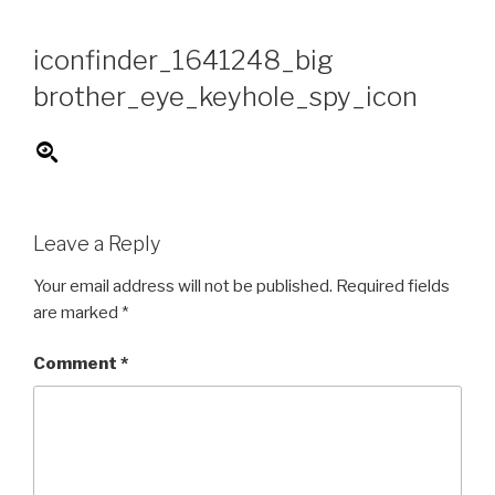
Skip
to
iconfinder_1641248_big
content
brother_eye_keyhole_spy_icon
Leave a Reply
Your email address will not be published.
Required fields
are marked
*
Comment
*