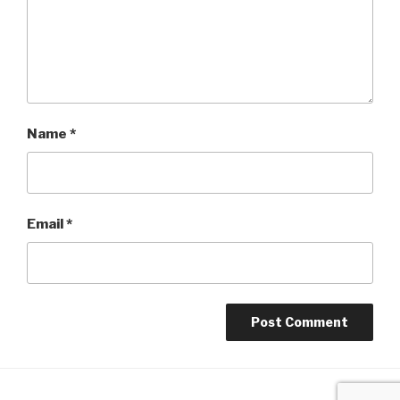
Name
*
Email
*