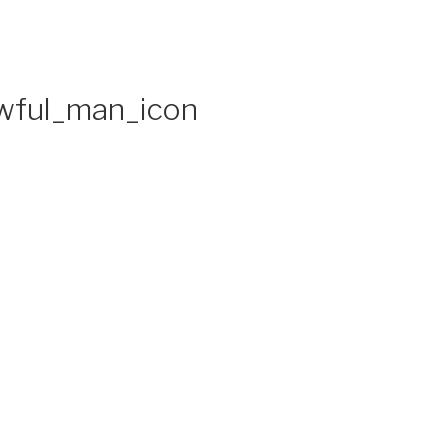
awful_man_icon