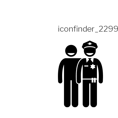
Skip
to
content
iconfinder_2299