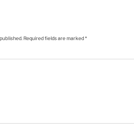
 published.
Required fields are marked
*