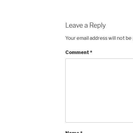
Leave a Reply
Your email address will not be
Comment
*