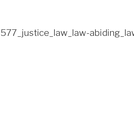
577_justice_law_law-abiding_l