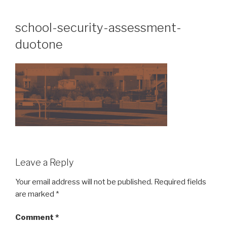
Skip
to
school-security-assessment-
content
duotone
Leave a Reply
Your email address will not be published.
Required fields
are marked
*
Comment
*