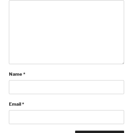
Name
*
Email
*