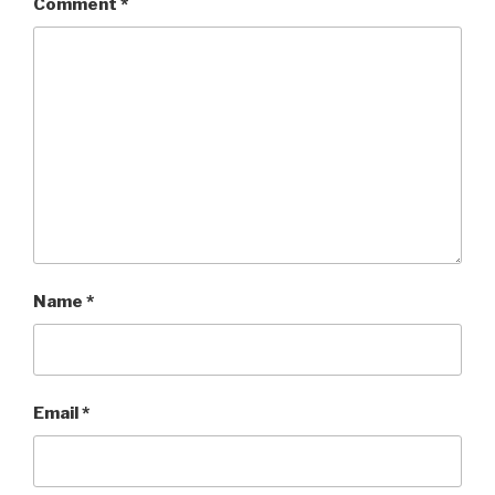
Comment
*
Name
*
Email
*