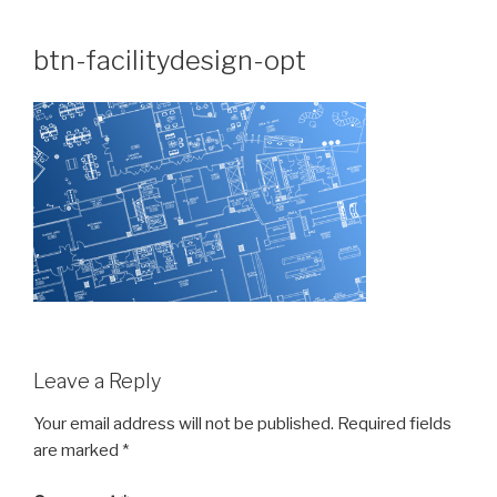
Skip
to
btn-facilitydesign-opt
content
Leave a Reply
Your email address will not be published.
Required fields
are marked
*