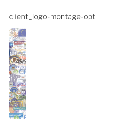
Skip
to
client_logo-montage-opt
content