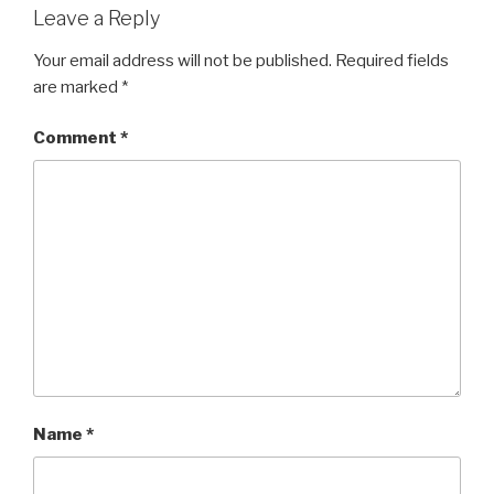
Leave a Reply
Your email address will not be published.
Required fields
are marked
*
Comment
*
Name
*