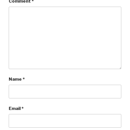
Comment
*
Name
*
Email
*