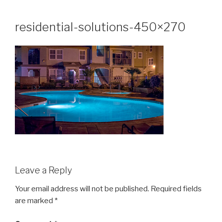
Skip
to
residential-solutions-450×270
content
Leave a Reply
Your email address will not be published.
Required fields
are marked
*